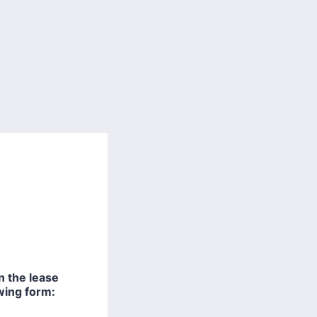
 the lease
owing form: