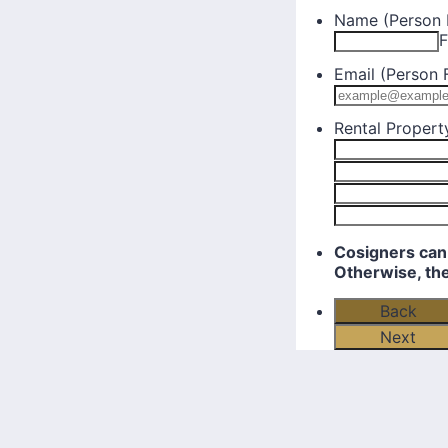
Name (Person F
F
Email (Person F
Rental Propert
Cosigners can 
Otherwise, th
Back
Next