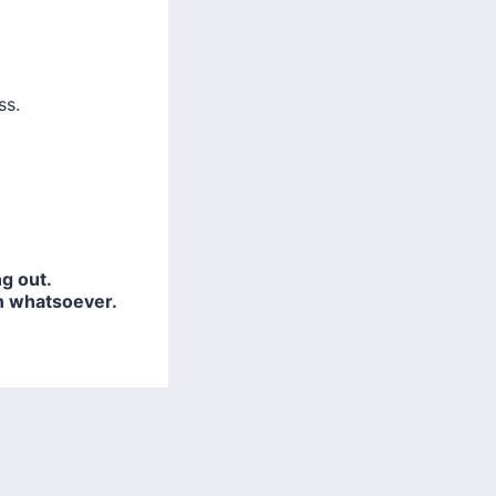
ss.
g out.
n whatsoever.