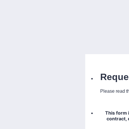
Reque
Please read th
This form 
contract, 