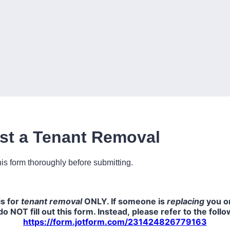
st a Tenant Removal
is form thoroughly before submitting.
is for
tenant removal
ONLY. If someone is
replacing
you on
do NOT fill out this form. Instead, please refer to the foll
https://form.jotform.com/231424826779163