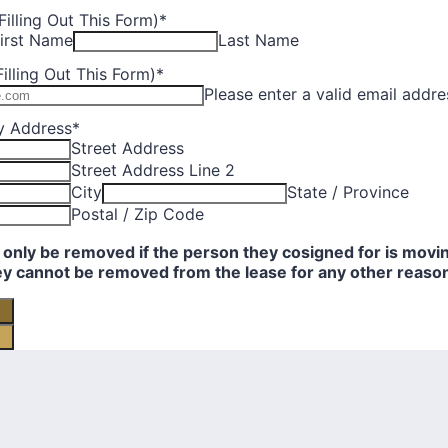
illing Out This Form)
*
irst Name
Last Name
illing Out This Form)
*
Please enter a valid email addre
y Address
*
Street Address
Street Address Line 2
City
State / Province
Postal / Zip Code
only be removed if the person they cosigned for is movin
ey cannot be removed from the lease for any other reaso